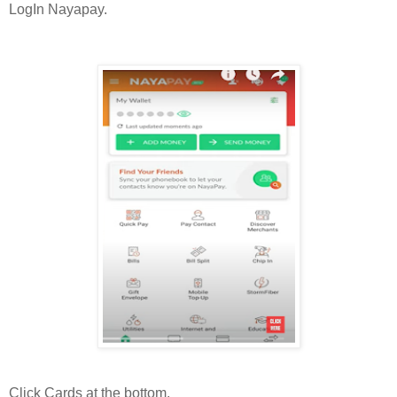
LogIn Nayapay.
Click Cards at the bottom.