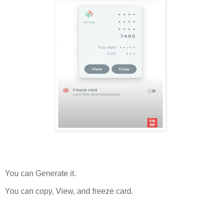
You can Generate it.
You can copy, View, and freeze card.