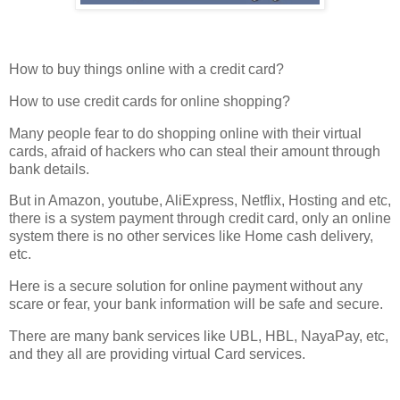
How to buy things online with a credit card?
How to use credit cards for online shopping?
Many people fear to do shopping online with their virtual
cards, afraid of hackers who can steal their amount through
bank details.
But in Amazon, youtube, AliExpress, Netflix, Hosting and etc,
there is a system payment through credit card, only an online
system there is no other services like Home cash delivery,
etc.
Here is a secure solution for online payment without any
scare or fear, your bank information will be safe and secure.
There are many bank services like UBL, HBL, NayaPay, etc,
and they all are providing virtual Card services.