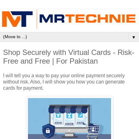
▼
Shop Securely with Virtual Cards - Risk-
Free and Free | For Pakistan
I will tell you a way to pay your online payment securely
without risk. Also, I will show you how you can generate
cards for payment.