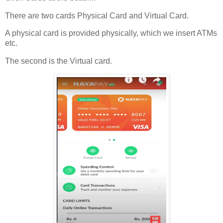
There are two cards Physical Card and Virtual Card.
A physical card is provided physically, which we insert ATMs
etc.
The second is the Virtual card.