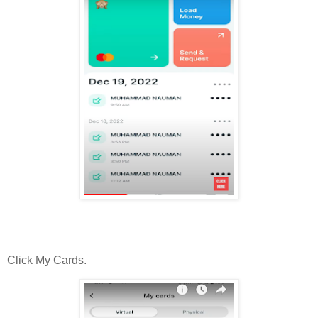
Click My Cards.