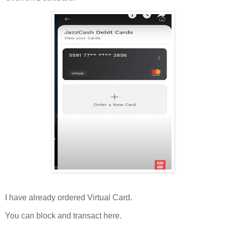
I have already ordered Virtual Card.
You can block and transact here.