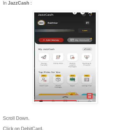
In
JazzCash
:
Scroll Down.
Click on DebitCard.