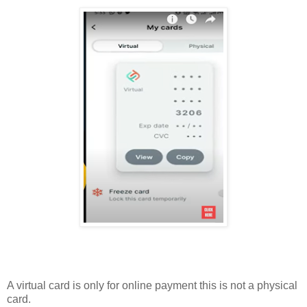
A virtual card is only for online payment this is not a physical
card.