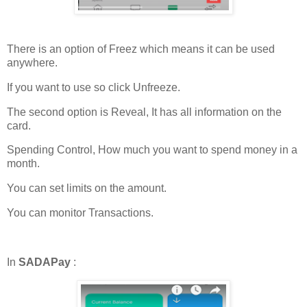
There is an option of Freez which means it can be used
anywhere.
If you want to use so click Unfreeze.
The second option is Reveal, It has all information on the
card.
Spending Control, How much you want to spend money in a
month.
You can set limits on the amount.
You can monitor Transactions.
In
SADAPay
: