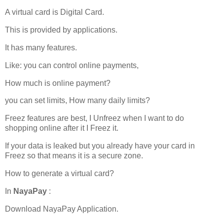
A virtual card is Digital Card.
This is provided by applications.
It has many features.
Like: you can control online payments,
How much is online payment?
you can set limits, How many daily limits?
Freez features are best, I Unfreez when I want to do
shopping online after it I Freez it.
If your data is leaked but you already have your card in
Freez so that means it is a secure zone.
How to generate a virtual card?
In
NayaPay
:
Download NayaPay Application.