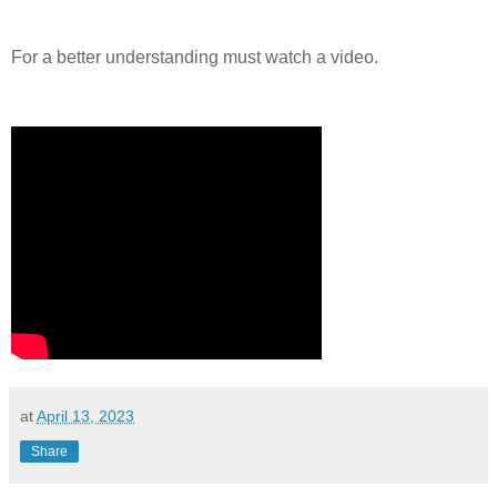
For a better understanding must watch a video.
at
April 13, 2023
Share