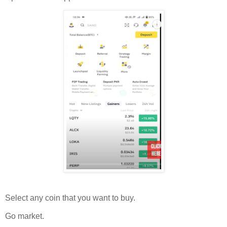
Select any coin that you want to buy.
Go market.