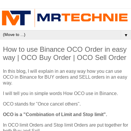
▼
How to use Binance OCO Order in easy
way | OCO Buy Order | OCO Sell Order
In this blog, I will explain in an easy way how you can use
OCO in Binance for BUY orders and SELL orders in an easy
way.
I will tell you in simple words How OCO use in Binance.
OCO stands for "Once cancel others".
OCO is a "Combination of Limit and Stop limit".
In OCO limit Orders and Stop limit Orders are put together for
both Buy and Sell.