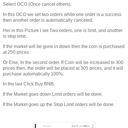
Select OCO (Once cancel others).
In this OCO we set two orders while one order is a success
then another order is automatically canceled.
Her in this Picture I set Two orders, one is limit, and another
is stop limit.
If the market will be gone in down then the coin is purchased
at 250 prices.
Or Else, In the second order, If Coin will be increased to 300
prices then, the order will be placed at 305 prices, and it will
purchase automatically 100%.
In the last Click Buy BNB.
If the Market goes down Limit orders will be done.
If the Market goes up the Stop Limit orders will be done.