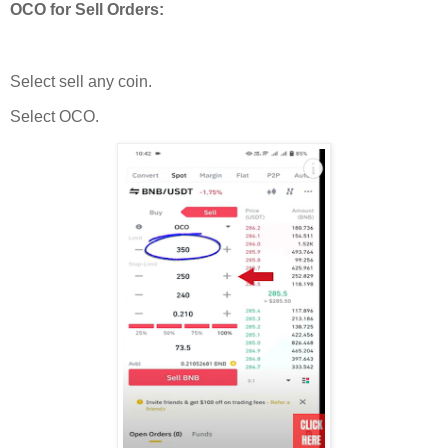
OCO for Sell Orders:
Select sell any coin.
Select OCO.