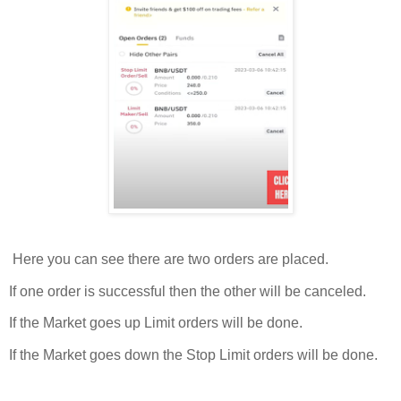
Here you can see there are two orders are placed.
If one order is successful then the other will be canceled.
If the Market goes up Limit orders will be done.
If the Market goes down the Stop Limit orders will be done.