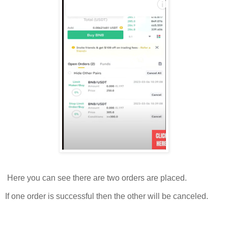
Here you can see there are two orders are placed.
If one order is successful then the other will be canceled.