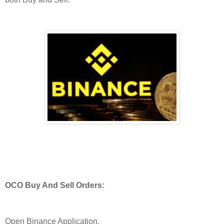
OCO Buy And Sell Orders:
Open Binance Application.