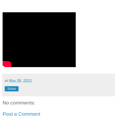
at
May 08, 2023
Share
No comments:
Post a Comment