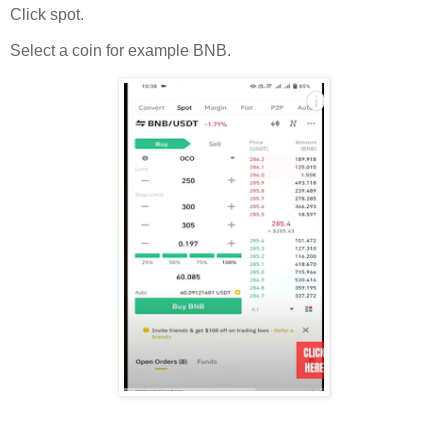
Click spot.
Select a coin for example BNB.