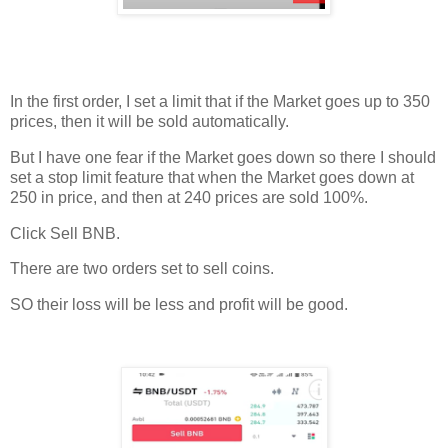
In the first order, I set a limit that if the Market goes up to 350
prices, then it will be sold automatically.
But I have one fear if the Market goes down so there I should
set a stop limit feature that when the Market goes down at
250 in price, and then at 240 prices are sold 100%.
Click Sell BNB.
There are two orders set to sell coins.
SO their loss will be less and profit will be good.