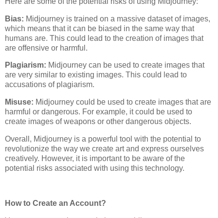
Here are some of the potential risks of using Midjourney:
Bias:
Midjourney is trained on a massive dataset of images,
which means that it can be biased in the same way that
humans are. This could lead to the creation of images that
are offensive or harmful.
Plagiarism:
Midjourney can be used to create images that
are very similar to existing images. This could lead to
accusations of plagiarism.
Misuse:
Midjourney could be used to create images that are
harmful or dangerous. For example, it could be used to
create images of weapons or other dangerous objects.
Overall, Midjourney is a powerful tool with the potential to
revolutionize the way we create art and express ourselves
creatively. However, it is important to be aware of the
potential risks associated with using this technology.
How to Create an Account?