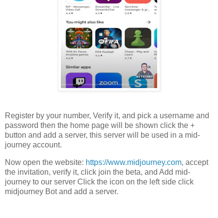
Register by your number, Verify it, and pick a username and
password then the home page will be shown click the +
button and add a server, this server will be used in a mid-
journey account.
Now open the website:
https://www.midjourney.com
, accept
the invitation, verify it, click join the beta, and Add mid-
journey to our server Click the icon on the left side click
midjourney Bot and add a server.