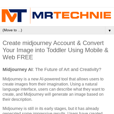
▼
Create midjourney Account & Convert
Your Image into Toddler Using Mobile &
Web FREE
Midjourney AI
: The Future of Art and Creativity?
Midjourney is a new AI-powered tool that allows users to
create images from their imagination. Using a natural
language interface, users can describe what they want to
create, and Midjourney will generate an image based on
their description.
Midjourney is still in its early stages, but it has already
generated some impressive results. Users have created