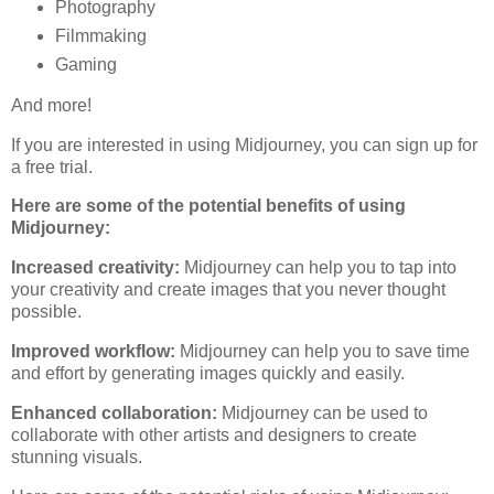
Photography
Filmmaking
Gaming
And more!
If you are interested in using Midjourney, you can sign up for
a free trial.
Here are some of the potential benefits of using
Midjourney:
Increased creativity:
Midjourney can help you to tap into
your creativity and create images that you never thought
possible.
Improved workflow:
Midjourney can help you to save time
and effort by generating images quickly and easily.
Enhanced collaboration:
Midjourney can be used to
collaborate with other artists and designers to create
stunning visuals.