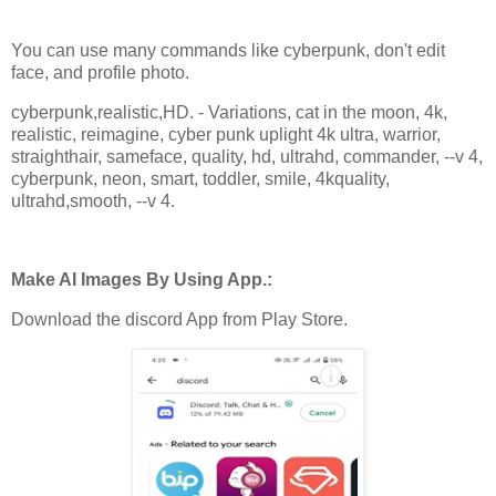
You can use many commands like cyberpunk, don't edit
face, and profile photo.
cyberpunk,realistic,HD. - Variations, cat in the moon, 4k,
realistic, reimagine, cyber punk uplight 4k ultra, warrior,
straighthair, sameface, quality, hd, ultrahd, commander, --v 4,
cyberpunk, neon, smart, toddler, smile, 4kquality,
ultrahd,smooth, --v 4.
Make AI Images By Using App.:
Download the discord App from Play Store.