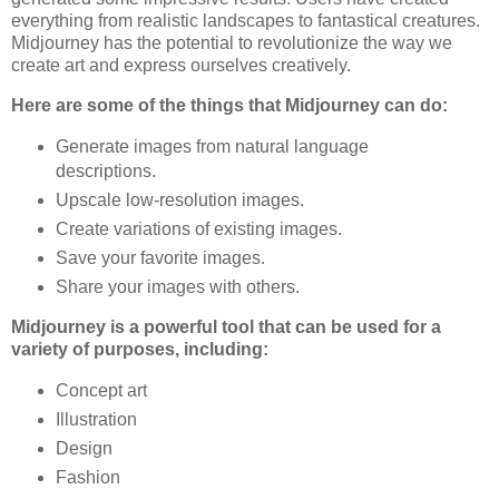
everything from realistic landscapes to fantastical creatures.
Midjourney has the potential to revolutionize the way we
create art and express ourselves creatively.
Here are some of the things that Midjourney can do:
Generate images from natural language
descriptions.
Upscale low-resolution images.
Create variations of existing images.
Save your favorite images.
Share your images with others.
Midjourney is a powerful tool that can be used for a
variety of purposes, including:
Concept art
Illustration
Design
Fashion