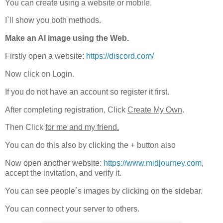
You can create using a website or mobile.
I`ll show you both methods.
Make an AI image using the Web.
Firstly open a website:
https://discord.com/
Now click on Login.
If you do not have an account so register it first.
After completing registration, Click
Create My Own
.
Then Click
for me and my friend.
You can do this also by clicking the + button also
Now open another website:
https://www.midjourney.com
,
accept the invitation, and verify it.
You can see people`s images by clicking on the sidebar.
You can connect your server to others.