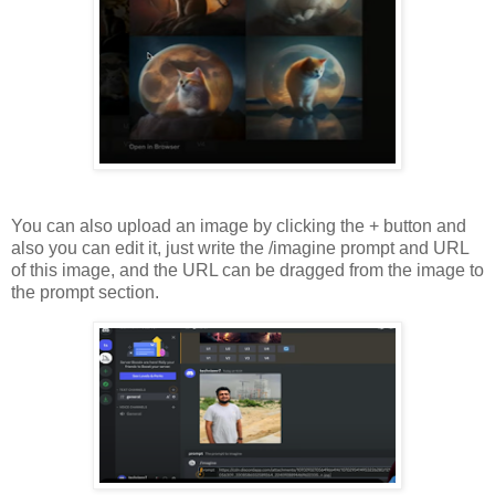
You can also upload an image by clicking the + button and
also you can edit it, just write the /imagine prompt and URL
of this image, and the URL can be dragged from the image to
the prompt section.