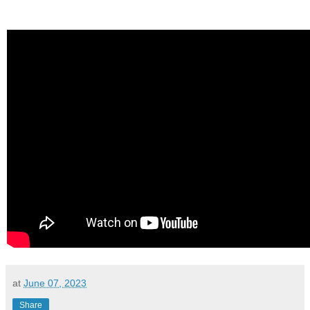
at
June 07, 2023
Share