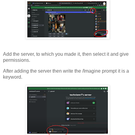
Add the server, to which you made it, then select it and give
permissions.
After adding the server then write the /Imagine prompt it is a
keyword.