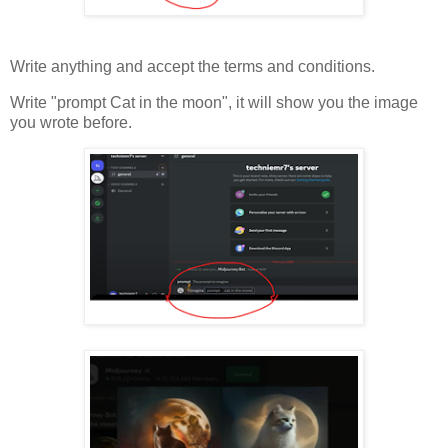
Write anything and accept the terms and conditions.
Write "prompt Cat in the moon", it will show you the image
you wrote before.